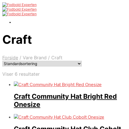
Craft
Forside
/
Vare Brand
/
Craft
Viser 6 resultater
Craft Community Hat Bright Red
Onesize