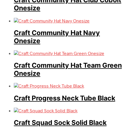
Craft Community Hat Club Cobolt
Onesize
Craft Community Hat Navy
Onesize
Craft Community Hat Team Green
Onesize
Craft Progress Neck Tube Black
Craft Squad Sock Solid Black